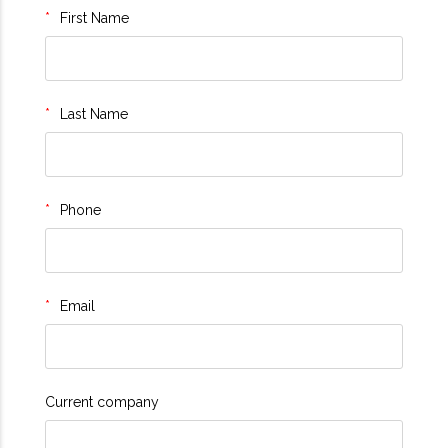
First Name
Last Name
Phone
Email
Current company