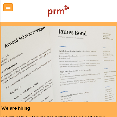
We are hiring