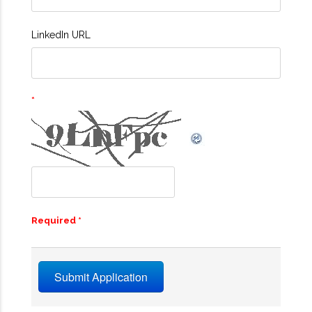
LinkedIn URL
Required *