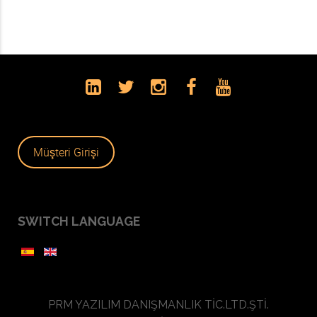
Müşteri Girişi
SWITCH LANGUAGE
PRM YAZILIM DANIŞMANLIK TİC.LTD.ŞTİ.