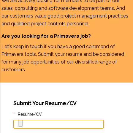
We are actively looking for members to be part of our
sales, consulting and software development teams. And
our customers value good project management practices
and qualified project controls personnel.
Are you looking for a Primavera job?
Let's keep in touch if you have a good command of
Primavera tools. Submit your resume and be considered
for many job opportunities of our diversified range of
customers.
Submit Your Resume/CV
Resume/CV