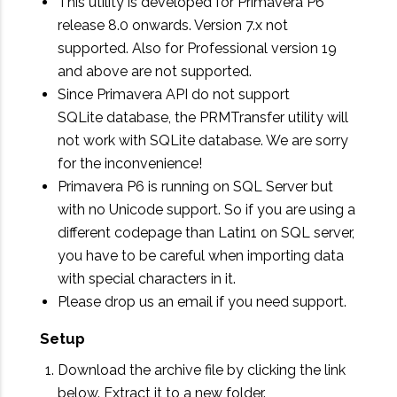
This utility is developed for Primavera P6
release 8.0 onwards. Version 7.x not
supported. Also for Professional version 19
and above are not supported.
Since Primavera API do not support
SQLite database, the PRMTransfer utility will
not work with SQLite database. We are sorry
for the inconvenience!
Primavera P6 is running on SQL Server but
with no Unicode support. So if you are using a
different codepage than Latin1 on SQL server,
you have to be careful when importing data
with special characters in it.
Please drop us an email if you need support.
Setup
Download the archive file by clicking the link
below. Extract it to a new folder.