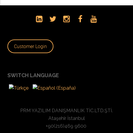
Customer Login
SWITCH LANGUAGE
PRM YAZILIM DANIŞMANLIK TİC.LTD.ŞTİ.
Ataşehir İstanbul
+90(216)469 9600