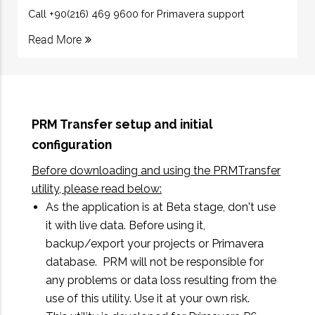
Call +90(216) 469 9600 for Primavera support
Read More
PRM Transfer setup and initial
configuration
Before downloading and using the PRMTransfer
utility, please read below:
As the application is at Beta stage, don't use
it with live data. Before using it,
backup/export your projects or Primavera
database. PRM will not be responsible for
any problems or data loss resulting from the
use of this utility. Use it at your own risk.