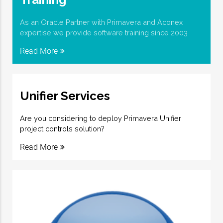
As an Oracle Partner with Primavera and Aconex
expertise we provide software training since 2003
Read More
Unifier Services
Are you considering to deploy Primavera Unifier
project controls solution?
Read More