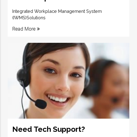
Integrated Workplace Management System
(IWMS)Solutions
Read More
Need Tech Support?