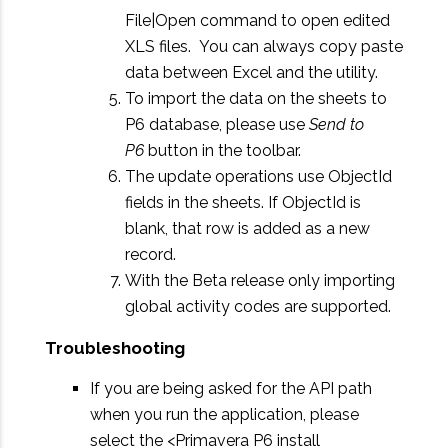
File|Open command to open edited
XLS files. You can always copy paste
data between Excel and the utility.
To import the data on the sheets to
P6 database, please use
Send to
P6
button in the toolbar.
The update operations use ObjectId
fields in the sheets. If ObjectId is
blank, that row is added as a new
record.
With the Beta release only importing
global activity codes are supported.
Troubleshooting
If you are being asked for the API path
when you run the application, please
select the <Primavera P6 install