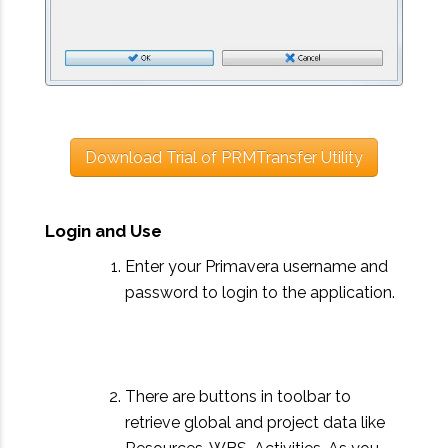
Download Trial of PRMTransfer Utility
Login and Use
Enter your Primavera username and
password to login to the application.
There are buttons in toolbar to
retrieve global and project data like