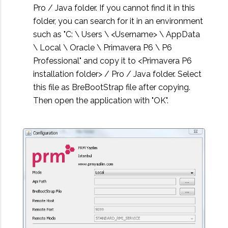
Pro / Java folder. If you cannot find it in this
folder, you can search for it in an environment
such as "C: \ Users \ <Username> \ AppData
\ Local \ Oracle \ Primavera P6 \ P6
Professional" and copy it to <Primavera P6
installation folder> / Pro / Java folder. Select
this file as BreBootStrap file after copying.
Then open the application with "OK".