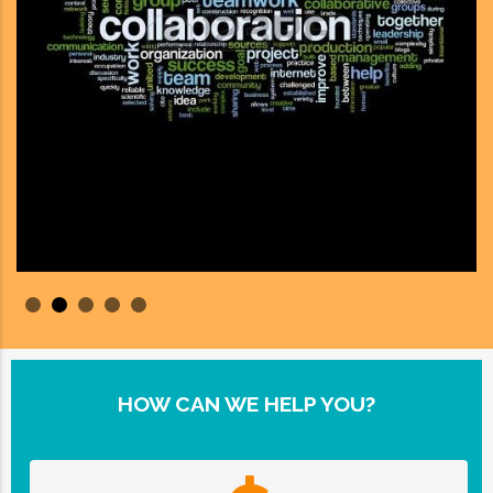
HOW CAN WE HELP YOU?