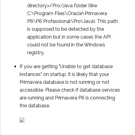
directory>/Pro/Java folder (like
C:\Program Files\Oracle\Primavera
P6\P6 Professional\Pro\Java). This path
is supposed to be detected by the
application but in some cases the API
could not be found in the Windows
registry.
If you are getting "Unable to get database
instances" on startup, it is likely that your
Primavera database is not running or not
accessible. Please check if database services
are running and Primavera P6 is connecting
the database.