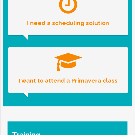
I need a scheduling solution
I want to attend a Primavera class
Training