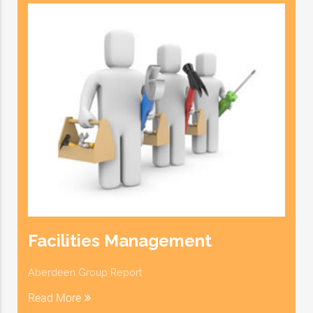
Facilities Management
Aberdeen Group Report
Read More