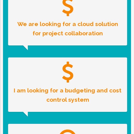
We are looking for a cloud solution
for project collaboration
I am looking for a budgeting and cost
control system