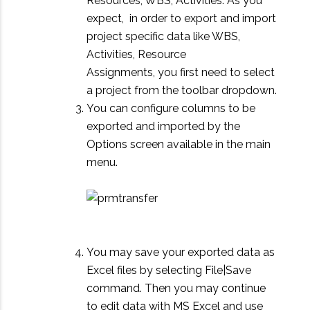
Resources, WBS, Activities. As you
expect, in order to export and import
project specific data like WBS,
Activities, Resource
Assignments, you first need to select
a project from the toolbar dropdown.
You can configure columns to be
exported and imported by the
Options screen available in the main
menu.
You may save your exported data as
Excel files by selecting File|Save
command. Then you may continue
to edit data with MS Excel and use