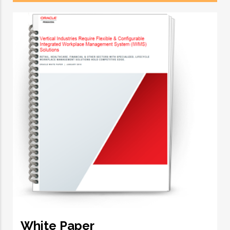
White Paper