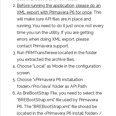
Before running the application, please do an
XML export with Primavera P6 for once
. This
will make sure API files are in place and
running. You need to do it just once, not every
time you run the utility. If you are getting
errors when doing XML export, please
contact Primavera support.
Run PRMTransfer.exe located in the folder
you extracted the archive files.
Choose "Local" as Mode in the configuration
screen.
Choose "<Primavera P6 installation
folder>/Pro/Java" folder as API Path.
As BreBootStrap File, you need to select the
"BREBootStrap.xml" file used by Primavera
P6. The "BREBootStrap.xml" file should be
located in the <Primavera P6 install folder> /