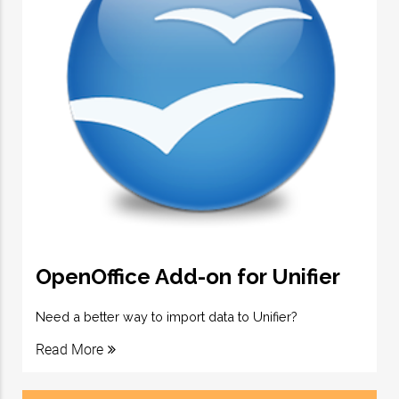
OpenOffice Add-on for Unifier
Need a better way to import data to Unifier?
Read More