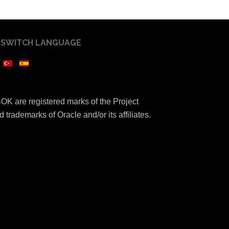
SWITCH LANGUAGE
K are registered marks of the Project
 trademarks of Oracle and/or its affiliates.