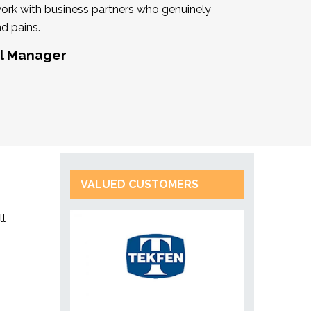
work with business partners who genuinely
d pains.
al Manager
VALUED CUSTOMERS
ll