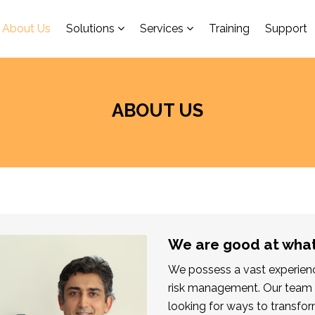
About Us
Solutions
Services
Training
Support
ABOUT US
We are good at wha
We possess a vast experience
risk management. Our team 
looking for ways to transfor