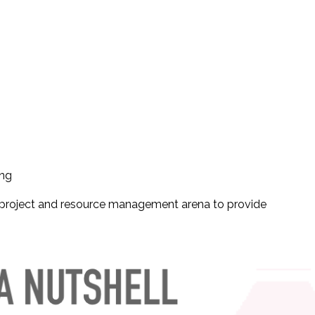
ing
n project and resource management arena to provide