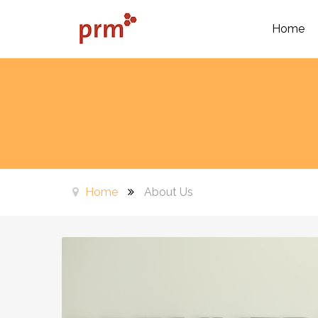
Home
Home
About Us