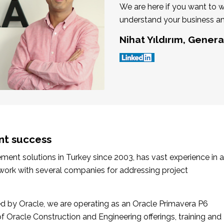
We are here if you want to 
understand your business an
Nihat Yıldırım, Gener
nt success
nt solutions in Turkey since 2003, has vast experience in a
 work with several companies for addressing project
 by Oracle, we are operating as an Oracle Primavera P6
of Oracle Construction and Engineering offerings, training and