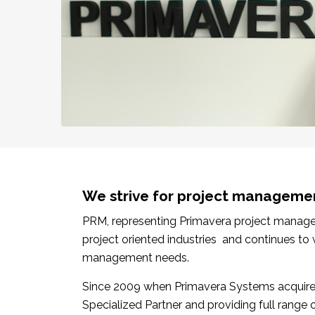
We strive for project manageme
PRM, representing Primavera project manageme
project oriented industries and continues to
management needs.
Since 2009 when Primavera Systems acquired
Specialized Partner and providing full range 