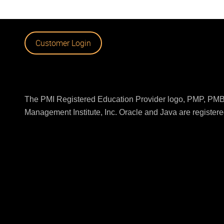
Customer Login
The PMI Registered Education Provider logo, PMP, PMBO
Management Institute, Inc. Oracle and Java are registered