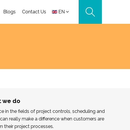
Blogs
Contact Us
EN
t we do
 in the fields of project controls, scheduling and
can really make a difference when customers are
m their project processes.