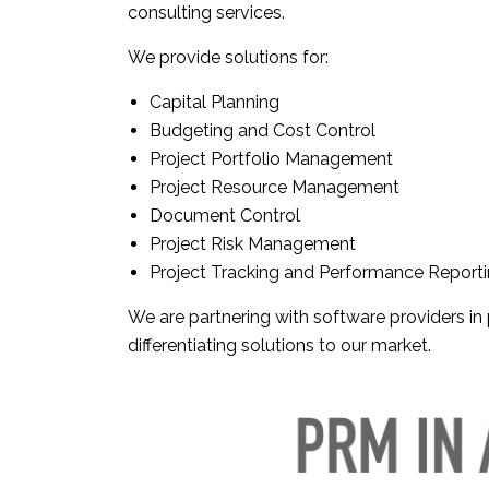
consulting services.
We provide solutions for:
Capital Planning
Budgeting and Cost Control
Project Portfolio Management
Project Resource Management
Document Control
Project Risk Management
Project Tracking and Performance Report
We are partnering with software providers i
differentiating solutions to our market.