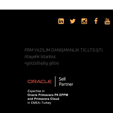
PRM YAZILIM DANIŞMANLIK TİC.LTD.ŞTİ.
Ataşehir İstanbul
+90(216)469 9600