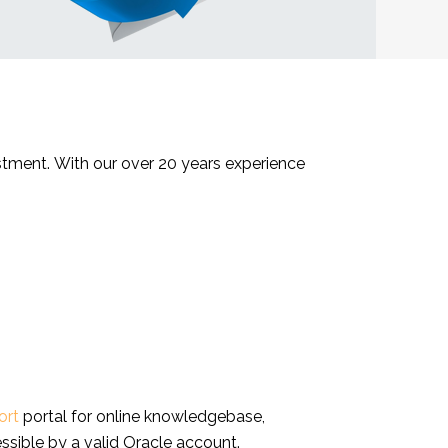
estment. With our over 20 years experience
ort
portal for online knowledgebase,
ssible by a valid Oracle account.