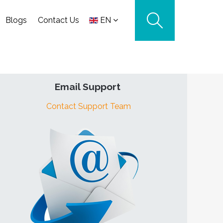
Blogs
Contact Us
EN
Email Support
Contact Support Team