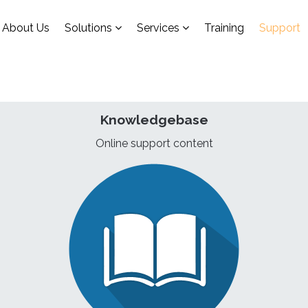
About Us
Solutions
Services
Training
Support
Knowledgebase
Online support content