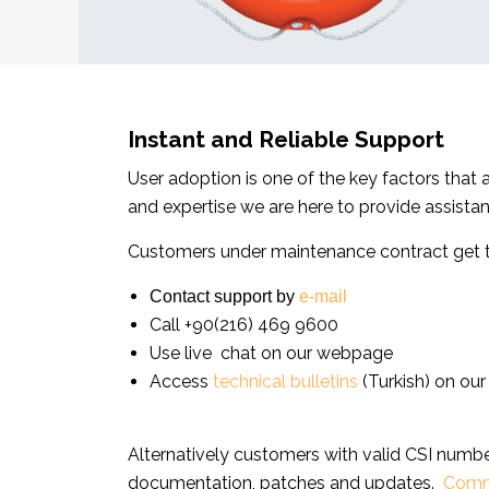
Instant and Reliable Support
User adoption is one of the key factors that
and expertise we are here to provide assista
Customers under maintenance contract get te
Contact support by
e-mail
Call +90(216) 469 9600
Use live chat on our webpage
Access
technical bulletins
(Turkish) on our
Alternatively customers with valid CSI num
documentation, patches and updates.
Comm