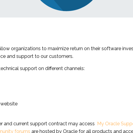
 allow organizations to maximize return on their software inv
nce and support to our customers.
chnical support on different channels:
 website
ber and current support contract may access
My Oracle Supp
unity forums
are hosted by Oracle for all products and acce