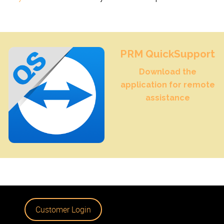
PRM QuickSupport
Download the
application for remote
assistance
Customer Login