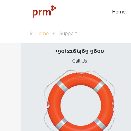
Home
Home
Support
+90(216)469 9600
Call Us