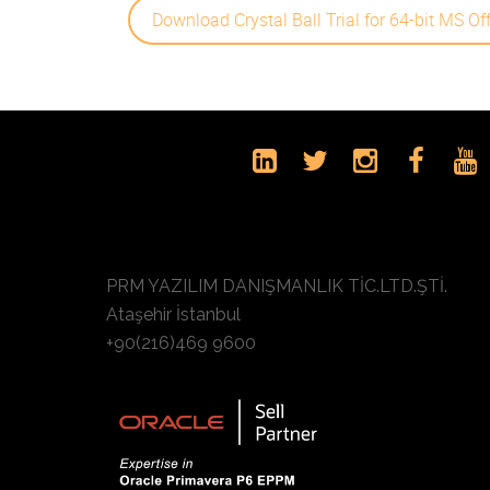
Download Crystal Ball Trial for 64-bit MS Of
PRM YAZILIM DANIŞMANLIK TİC.LTD.ŞTİ.
Ataşehir İstanbul
+90(216)469 9600