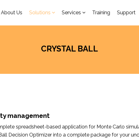
About Us
Solutions
Services
Training
Support
CRYSTAL BALL
inty management
complete spreadsheet-based application for Monte Carlo simula
 Ball Decision Optimizer into a complete package for your un