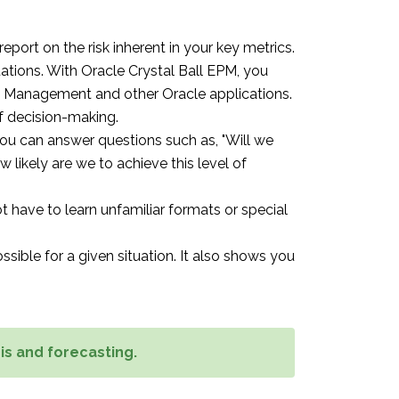
port on the risk inherent in your key metrics.
ations. With Oracle Crystal Ball EPM, you
ce Management and other Oracle applications.
of decision-making.
You can answer questions such as, "Will we
ow likely are we to achieve this level of
ot have to learn unfamiliar formats or special
sible for a given situation. It also shows you
is and forecasting.