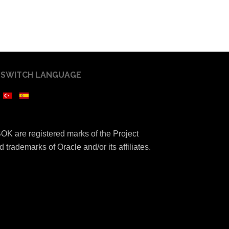
SWITCH LANGUAGE
K are registered marks of the Project
 trademarks of Oracle and/or its affiliates.