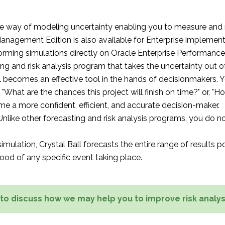
ble way of modeling uncertainty enabling you to measure and re
anagement Edition is also available for Enterprise implement
forming simulations directly on Oracle Enterprise Performan
ting and risk analysis program that takes the uncertainty out 
l becomes an effective tool in the hands of decisionmakers. 
, "What are the chances this project will finish on time?" or, "H
come a more confident, efficient, and accurate decision-maker.
 Unlike other forecasting and risk analysis programs, you do n
lation, Crystal Ball forecasts the entire range of results pos
hood of any specific event taking place.
 to discuss how we may help you to improve risk analys