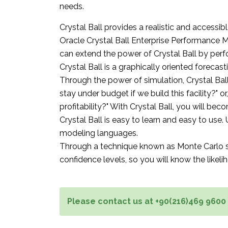
needs.
Crystal Ball provides a realistic and accessi
Oracle Crystal Ball Enterprise Performance M
can extend the power of Crystal Ball by per
Crystal Ball is a graphically oriented forecas
Through the power of simulation, Crystal Bal
stay under budget if we build this facility?" or
profitability?" With Crystal Ball, you will be
Crystal Ball is easy to learn and easy to use.
modeling languages.
Through a technique known as Monte Carlo simu
confidence levels, so you will know the likeli
Please contact us at +90(216)469 9600