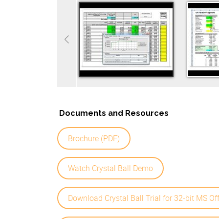
Documents and Resources
Brochure (PDF)
Watch Crystal Ball Demo
Download Crystal Ball Trial for 32-bit MS Of