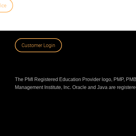
fice
Customer Login
The PMI Registered Education Provider logo, PMP, PMBO
Management Institute, Inc. Oracle and Java are registered