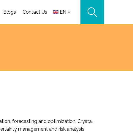
Blogs
Contact Us
EN
tion, forecasting and optimization. Crystal
certainty management and risk analysis