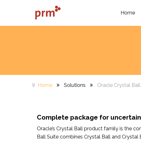
Home
Home
Solutions
Oracle Crystal Ball
Complete package for uncerta
Oracle’s Crystal Ball product family is the 
Ball Suite combines Crystal Ball and Crystal